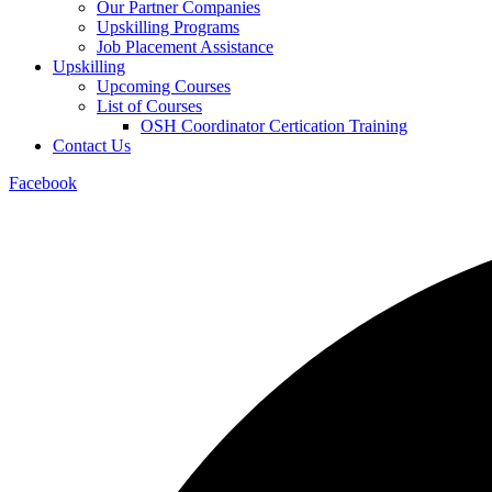
Our Partner Companies
Upskilling Programs
Job Placement Assistance
Upskilling
Upcoming Courses
List of Courses
OSH Coordinator Certication Training
Contact Us
Facebook