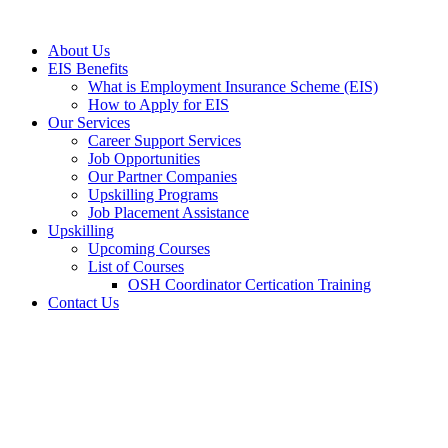
Skip
to
About Us
content
EIS Benefits
What is Employment Insurance Scheme (EIS)
How to Apply for EIS
Our Services
Career Support Services
Job Opportunities
Our Partner Companies
Upskilling Programs
Job Placement Assistance
Upskilling
Upcoming Courses
List of Courses
OSH Coordinator Certication Training
Contact Us