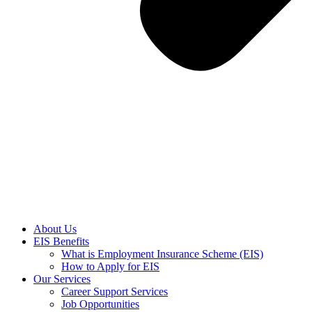
About Us
EIS Benefits
What is Employment Insurance Scheme (EIS)
How to Apply for EIS
Our Services
Career Support Services
Job Opportunities