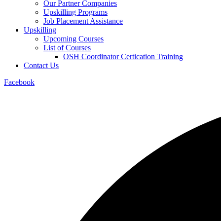
Our Partner Companies
Upskilling Programs
Job Placement Assistance
Upskilling
Upcoming Courses
List of Courses
OSH Coordinator Certication Training
Contact Us
Facebook