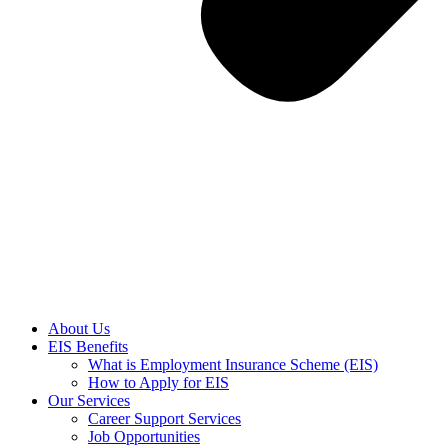
About Us
EIS Benefits
What is Employment Insurance Scheme (EIS)
How to Apply for EIS
Our Services
Career Support Services
Job Opportunities