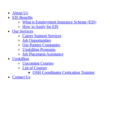
Skip
to
About Us
content
EIS Benefits
What is Employment Insurance Scheme (EIS)
How to Apply for EIS
Our Services
Career Support Services
Job Opportunities
Our Partner Companies
Upskilling Programs
Job Placement Assistance
Upskilling
Upcoming Courses
List of Courses
OSH Coordinator Certication Training
Contact Us